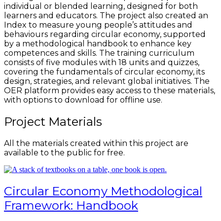
individual or blended learning, designed for both
learners and educators. The project also created an
Index to measure young people’s attitudes and
behaviours regarding circular economy, supported
by a methodological handbook to enhance key
competences and skills. The training curriculum
consists of five modules with 18 units and quizzes,
covering the fundamentals of circular economy, its
design, strategies, and relevant global initiatives. The
OER platform provides easy access to these materials,
with options to download for offline use.
Project Materials
All the materials created within this project are
available to the public for free.
Circular Economy Methodological
Framework: Handbook