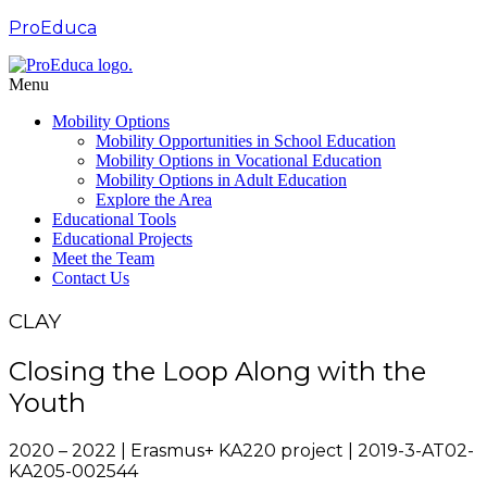
ProEduca
Menu
Mobility Options
Mobility Opportunities in School Education
Mobility Options in Vocational Education
Mobility Options in Adult Education
Explore the Area
Educational Tools
Educational Projects
Meet the Team
Contact Us
CLAY
Closing the Loop Along with the
Youth
2020 – 2022 | Erasmus+ KA220 project | 2019-3-AT02-
KA205-002544