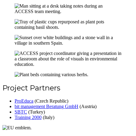
Project Partners
ProEduca
(Czech Republic)
bit management Beratung GmbH
(Austria)
SBTC
(Turkey)
Training 2000
(Italy)