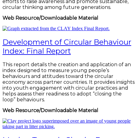
efforts to raise awareness and promote sustainable,
circular thinking among future generations.
Web Resource/Downloadable Material
Development of Circular Behaviour
Index: Final Report
This report details the creation and application of an
index designed to measure young people’s
behaviours and attitudes toward the circular
economy across partner countries. It provides insights
into youth engagement with circular practices and
helps assess their readiness to adopt “closing the
loop” behaviours.
Web Resource/Downloadable Material