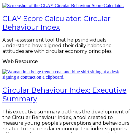
CLAY-Score Calculator: Circular
Behaviour Index
A self-assessment tool that helps individuals
understand how aligned their daily habits and
attitudes are with circular economy principles.
Web Resource
Circular Behaviour Index: Executive
Summary
This executive summary outlines the development of
the Circular Behaviour Index, a tool created to
measure young people’s perceptions and behaviours
related to the circular economy. The index supports