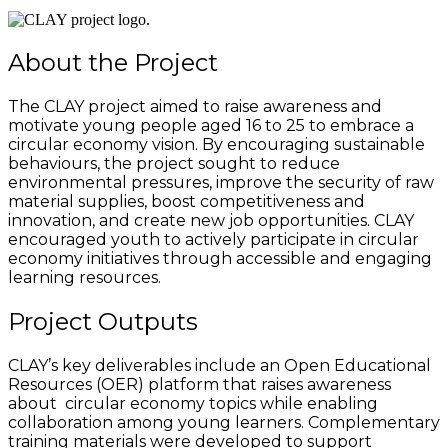
About the Project
The CLAY project aimed to raise awareness and
motivate young people aged 16 to 25 to embrace a
circular economy vision. By encouraging sustainable
behaviours, the project sought to reduce
environmental pressures, improve the security of raw
material supplies, boost competitiveness and
innovation, and create new job opportunities. CLAY
encouraged youth to actively participate in circular
economy initiatives through accessible and engaging
learning resources.
Project Outputs
CLAY’s key deliverables include an Open Educational
Resources (OER) platform that raises awareness
about circular economy topics while enabling
collaboration among young learners. Complementary
training materials were developed to support