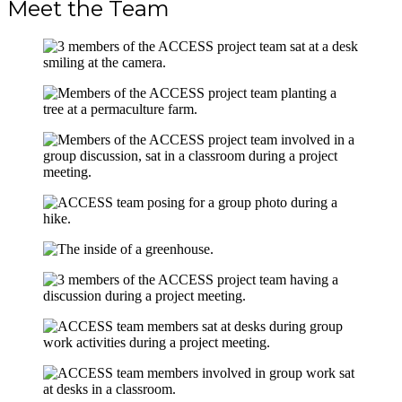
Meet the Team