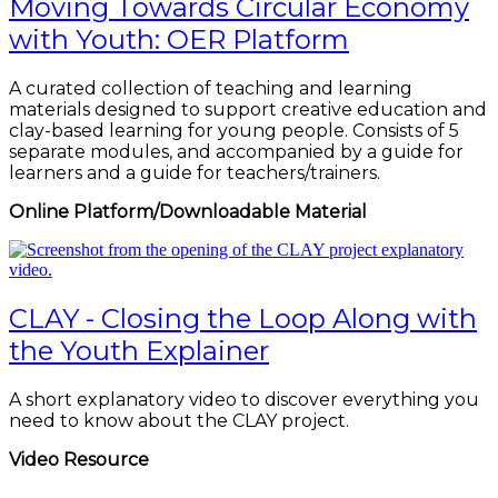
Moving Towards Circular Economy
with Youth: OER Platform
A curated collection of teaching and learning
materials designed to support creative education and
clay-based learning for young people. Consists of 5
separate modules, and accompanied by a guide for
learners and a guide for teachers/trainers.
Online Platform/Downloadable Material
CLAY - Closing the Loop Along with
the Youth Explainer
A short explanatory video to discover everything you
need to know about the CLAY project.
Video Resource