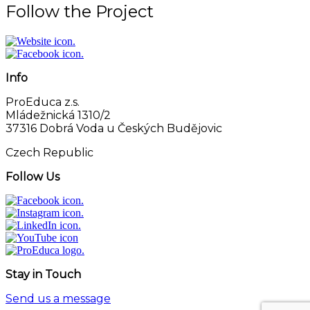
Follow the Project
Info
ProEduca z.s.
Mládežnická 1310/2
37316 Dobrá Voda u Českých Budějovic
Czech Republic
Follow Us
Stay in Touch
Send us a message