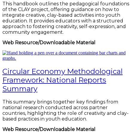
This handbook outlines the pedagogical foundations
of the CLAY project, offering guidance on how to
integrate creative, clay-based activities into youth
education. It provides educators with a structured
approach to fostering creativity, self-expression, and
community engagement.
Web Resource/Downloadable Material
Circular Economy Methodological
Framework: National Reports
Summary
This summary brings together key findings from
national research conducted across partner
countries, highlighting the role of creativity and clay-
based practices in youth education.
Web Resource/Downloadable Material