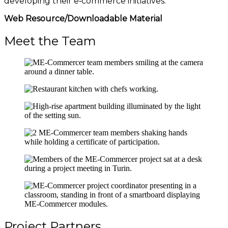
developing their e‑commerce initiatives.
Web Resource/Downloadable Material
Meet the Team
Project Partners