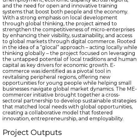
and the need for open and innovative training
systems that boost both people and the economy.
With a strong emphasis on local development
through global thinking, the project aimed to
strengthen the competitiveness of micro-enterprises
by enhancing their visibility, sustainability, and access
to global markets through digital commerce. Rooted
in the idea of a “glocal” approach – acting locally while
thinking globally – the project focused on leveraging
the untapped potential of local traditions and human
capital as key drivers for economic growth. E-
commerce was identified as a pivotal tool in
revitalising peripheral regions, offering new
opportunities for young people while helping small
businesses navigate global market dynamics. The ME-
commercer initiative brought together a cross-
sectoral partnership to develop sustainable strategies
that matched local needs with global opportunities,
creating a collaborative model that fostered
innovation, entrepreneurship, and employability.
Project Outputs