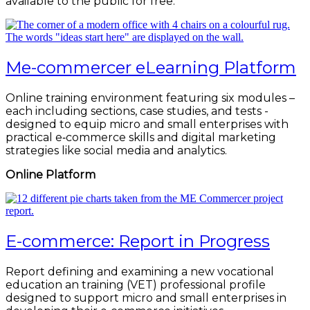
available to the public for free.
Me-commercer eLearning Platform
Online training environment featuring six modules –
each including sections, case studies, and tests -
designed to equip micro and small enterprises with
practical e‑commerce skills and digital marketing
strategies like social media and analytics.
Online Platform
E-commerce: Report in Progress
Report defining and examining a new vocational
education an training (VET) professional profile
designed to support micro and small enterprises in