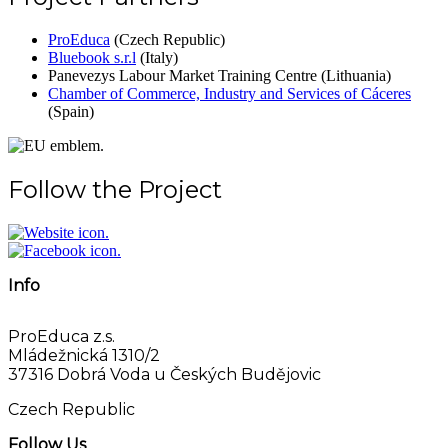
ProEduca
(Czech Republic)
Bluebook s.r.l
(Italy)
Panevezys Labour Market Training Centre (Lithuania)
Chamber of Commerce, Industry and Services of Cáceres
(Spain)
Follow the Project
Info
ProEduca z.s.
Mládežnická 1310/2
37316 Dobrá Voda u Českých Budějovic
Czech Republic
Follow Us