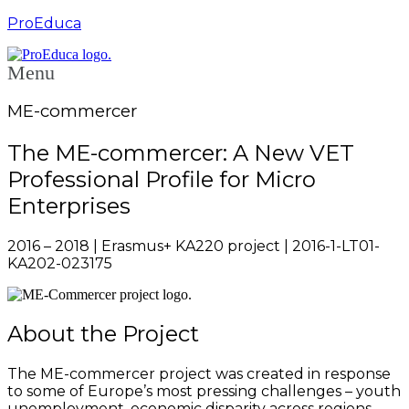
ProEduca
Menu
ME-commercer
The ME-commercer: A New VET
Professional Profile for Micro
Enterprises
2016 – 2018 | Erasmus+ KA220 project | 2016-1-LT01-
KA202-023175
About the Project
The ME-commercer project was created in response
to some of Europe’s most pressing challenges – youth
unemployment, economic disparity across regions,