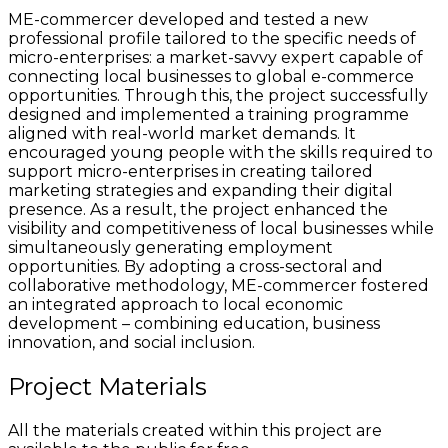
ME-commercer developed and tested a new
professional profile tailored to the specific needs of
micro-enterprises: a market-savvy expert capable of
connecting local businesses to global e-commerce
opportunities. Through this, the project successfully
designed and implemented a training programme
aligned with real-world market demands. It
encouraged young people with the skills required to
support micro-enterprises in creating tailored
marketing strategies and expanding their digital
presence. As a result, the project enhanced the
visibility and competitiveness of local businesses while
simultaneously generating employment
opportunities. By adopting a cross-sectoral and
collaborative methodology, ME-commercer fostered
an integrated approach to local economic
development – combining education, business
innovation, and social inclusion.
Project Materials
All the materials created within this project are