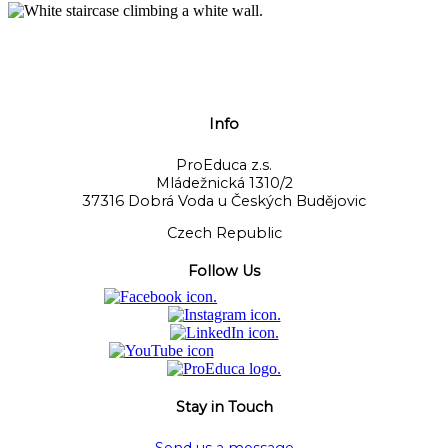
Info
ProEduca z.s.
Mládežnická 1310/2
37316 Dobrá Voda u Českých Budějovic
Czech Republic
Follow Us
Stay in Touch