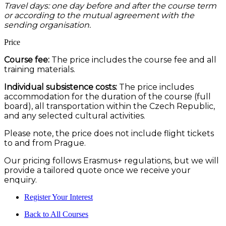
Travel days: one day before and after the course term
or according to the mutual agreement with the
sending organisation.
Price
Course fee:
The price includes the course fee and all
training materials.
Individual subsistence costs:
The price includes
accommodation for the duration of the course (full
board), all transportation within the Czech Republic,
and any selected cultural activities.
Please note, the price does not include flight tickets
to and from Prague.
Our pricing follows Erasmus+ regulations, but we will
provide a tailored quote once we receive your
enquiry.
Register Your Interest
Back to All Courses