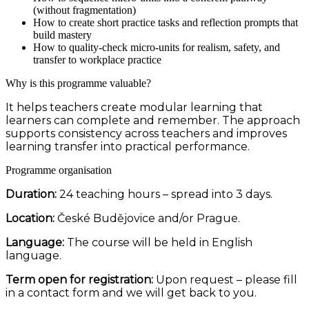
(without fragmentation)
How to create short practice tasks and reflection prompts that
build mastery
How to quality-check micro-units for realism, safety, and
transfer to workplace practice
Why is this programme valuable?
It helps teachers create modular learning that
learners can complete and remember. The approach
supports consistency across teachers and improves
learning transfer into practical performance.
Programme organisation
Duration:
24 teaching hours – spread into 3 days.
Location:
České Budějovice and/or Prague.
Language:
The course will be held in English
language.
Term open for registration:
Upon request – please fill
in a contact form and we will get back to you.