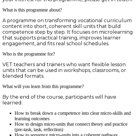
What is this programme about?
A programme on transforming vocational curriculum
content into short, coherent skill units that build
competence step by step. It focuses on microlearning
that supports practical training, improves learner
engagement, and fits real school schedules.
Who is the programme for?
VET teachers and trainers who want flexible lesson
units that can be used in workshops, classrooms, or
blended formats.
What will you learn from this programme?
By the end of the course, participants will have
learned:
How to break down a competence into clear micro-skills and
learning outcomes
How to design micro-units that connect theory and practice
(pre-task, task, reflection)
How to sequence micro-units into a coherent pathway