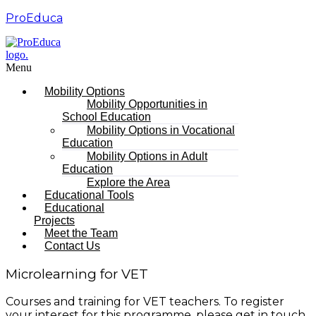
ProEduca
Menu
Mobility Options
Mobility Opportunities in
School Education
Mobility Options in Vocational
Education
Mobility Options in Adult
Education
Explore the Area
Educational Tools
Educational
Projects
Meet the Team
Contact Us
Microlearning for VET
Courses and training for VET teachers. To register
your interest for this programme, please get in touch.